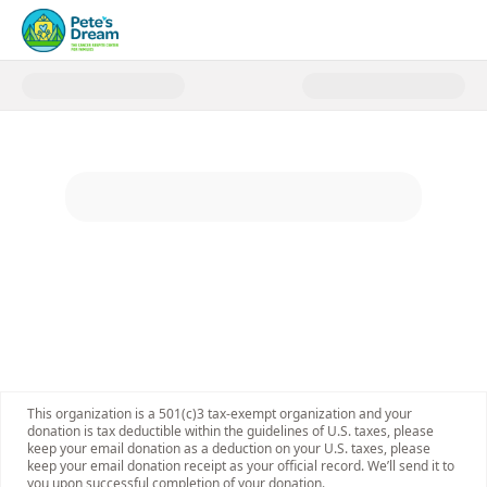
Donate to Pete's Dream
This organization is a 501(c)3 tax-exempt organization and your
donation is tax deductible within the guidelines of U.S. taxes, please
keep your email donation as a deduction on your U.S. taxes, please
keep your email donation receipt as your official record. We’ll send it to
you upon successful completion of your donation.