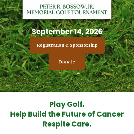
September 14, 2026
Registration & Sponsorship
Donate
Play Golf.
Help Build the Future of Cancer
Respite Care.